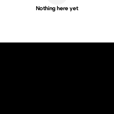
Nothing here yet