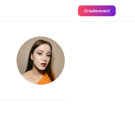
Create event