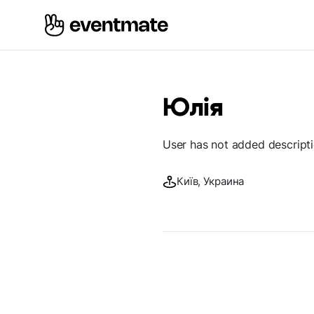
Юлія
User has not added descript
Київ, Украина