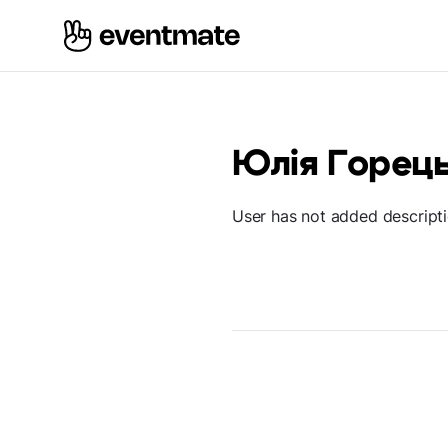
Юлія Горец
User has not added descript