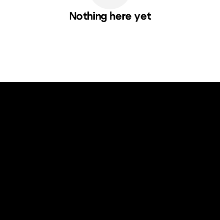
Nothing here yet