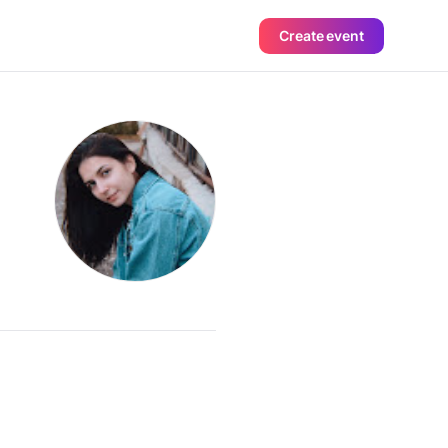
Create event