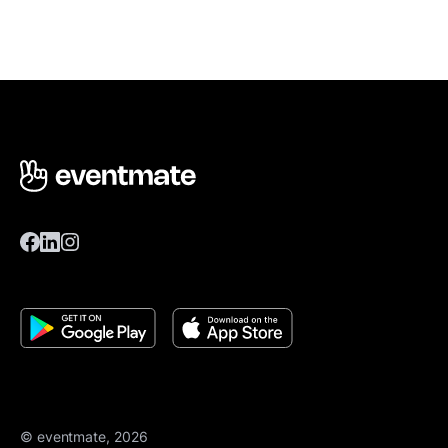
© eventmate, 2026