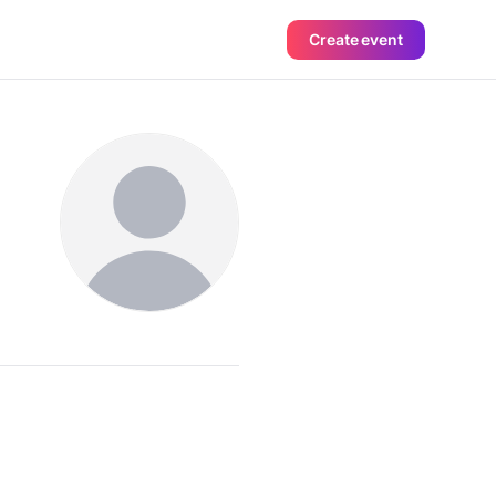
Create event