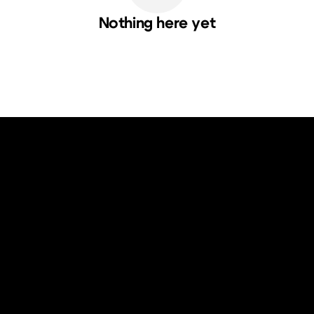
Nothing here yet