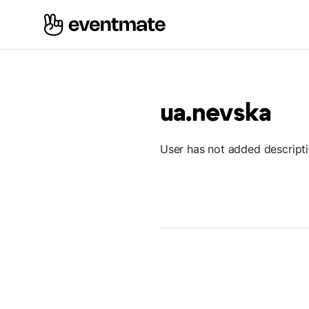
ua.nevska
User has not added descript