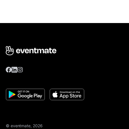
© eventmate, 2026