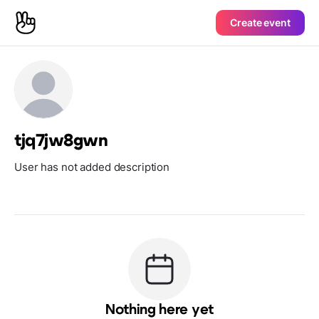
Create event
tjq7jw8gwn
User has not added description
Nothing here yet