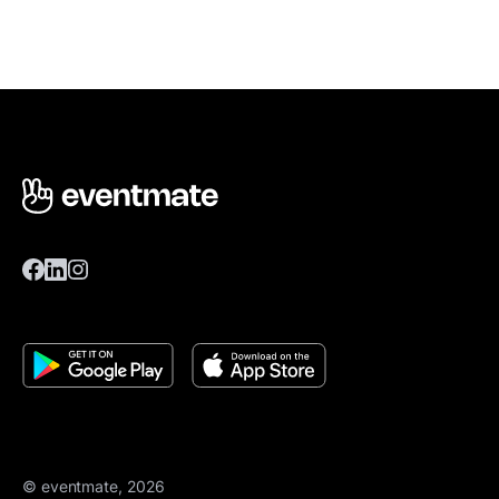
© eventmate, 2026