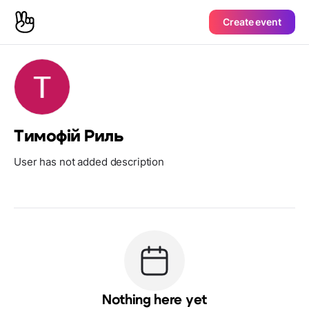
Create event
Тимофій Риль
User has not added description
Nothing here yet