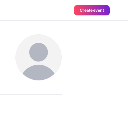
Create event