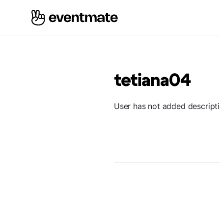
tetiana04
User has not added descript