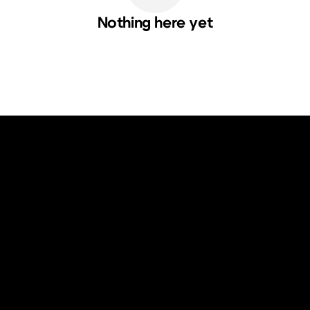
Nothing here yet