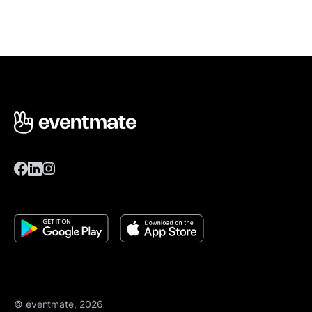
© eventmate, 2026