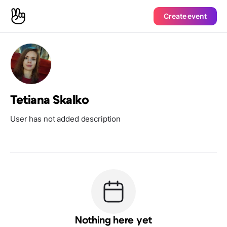
Create event
Tetiana Skalko
User has not added description
Nothing here yet