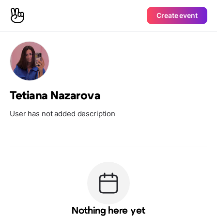
Create event
Tetiana Nazarova
User has not added description
Nothing here yet