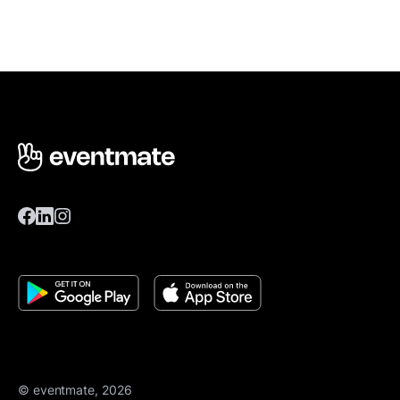
© eventmate, 2026