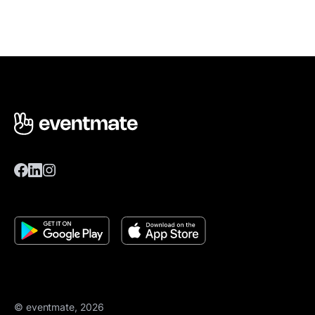
© eventmate, 2026