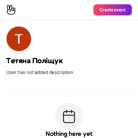
Create event
Тетяна Поліщук
User has not added description
Nothing here yet