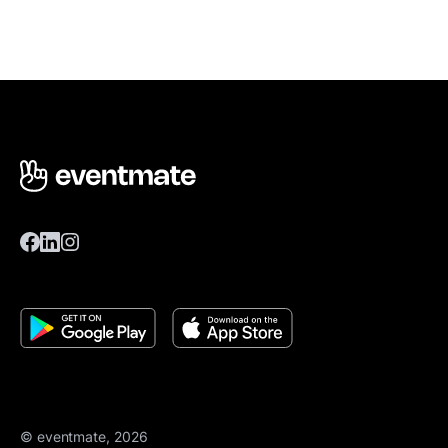
© eventmate, 2026