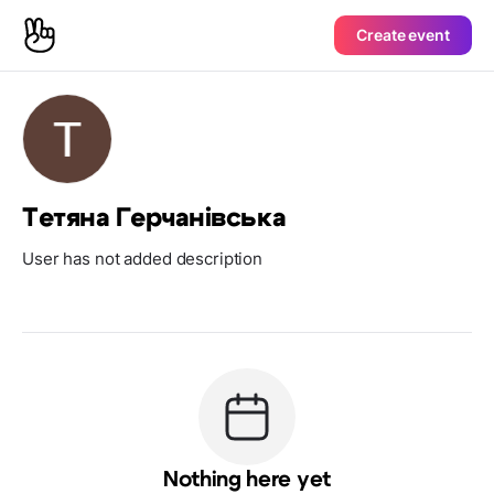
Create event
Тетяна Герчанівська
User has not added description
Nothing here yet