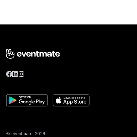
© eventmate, 2026