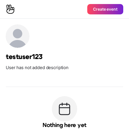
Create event
testuser123
User has not added description
Nothing here yet