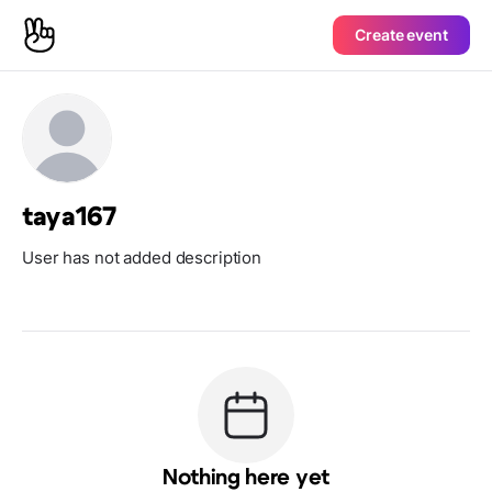
Create event
taya167
User has not added description
Nothing here yet