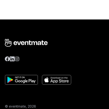
© eventmate, 2026