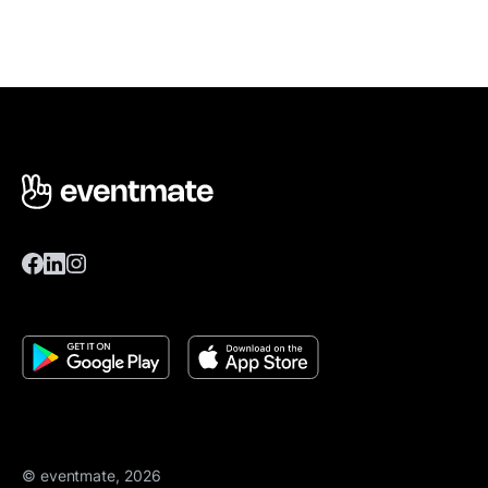
© eventmate, 2026