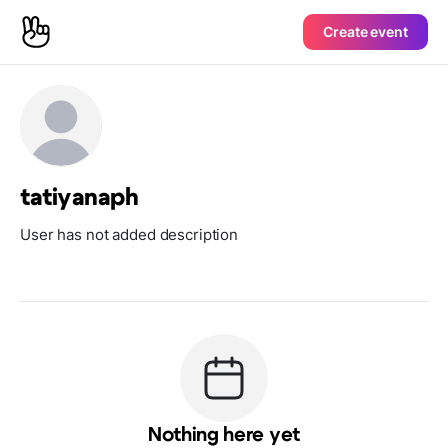
Create event
tatiyanaph
User has not added description
Nothing here yet