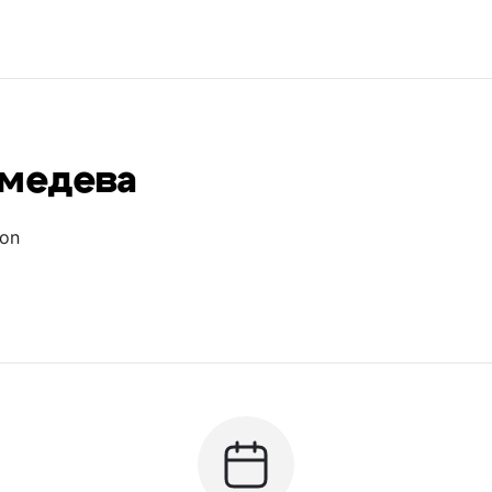
дмедева
ion