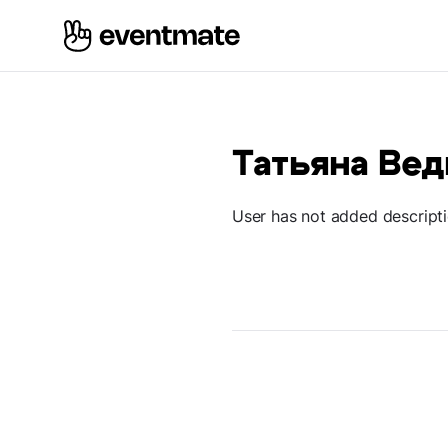
Татьяна Ве
User has not added descript