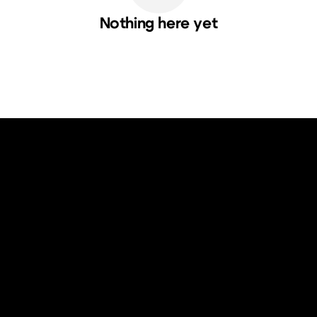
Nothing here yet