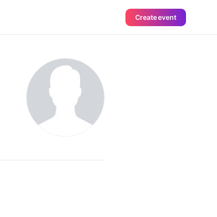
Create event