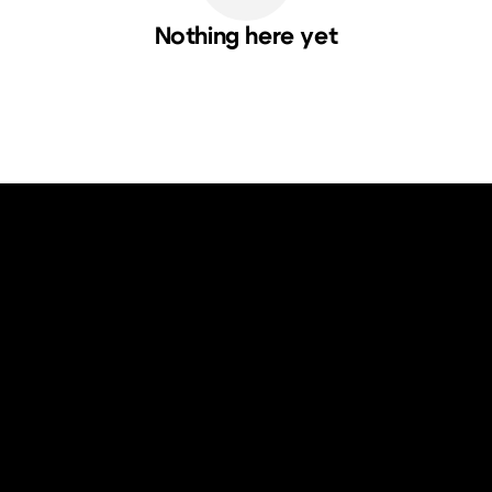
Nothing here yet