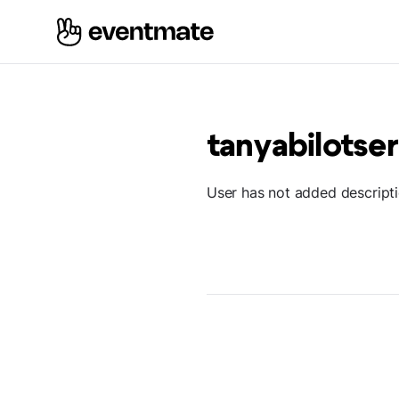
tanyabilots
User has not added descript