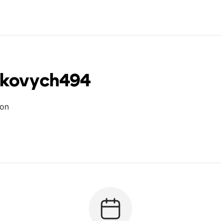
erkovych494
ion