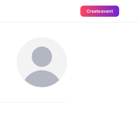
Create event