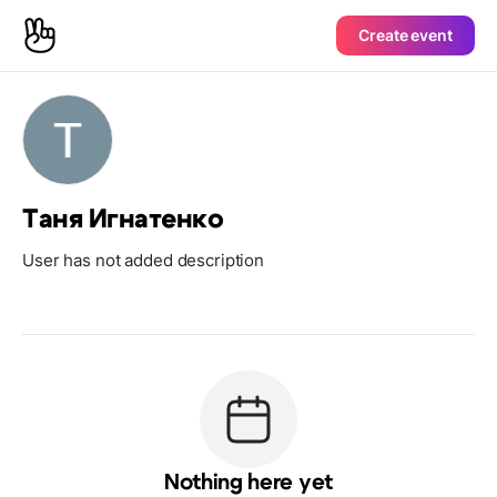
Create event
Таня Игнатенко
User has not added description
Nothing here yet