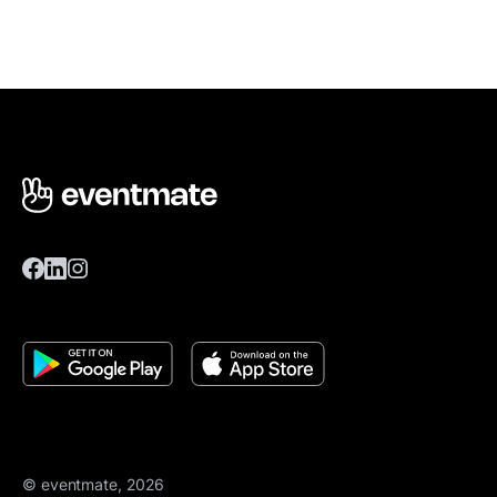
© eventmate, 2026