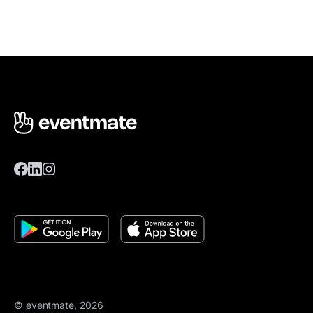
© eventmate, 2026