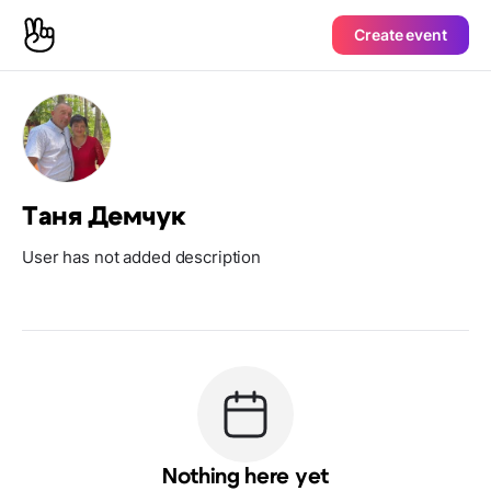
Create event
Таня Демчук
User has not added description
Nothing here yet