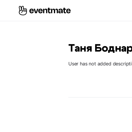
Таня Бодна
User has not added descript