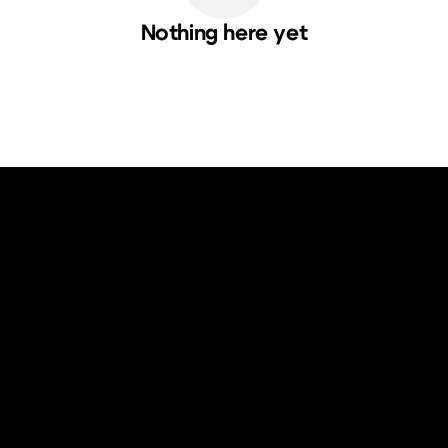
Nothing here yet