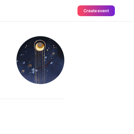
Create event