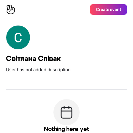
Create event
Світлана Співак
User has not added description
Nothing here yet