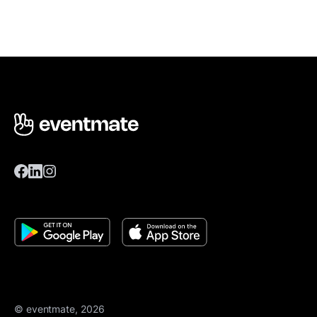
© eventmate, 2026