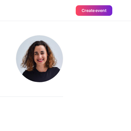
Create event