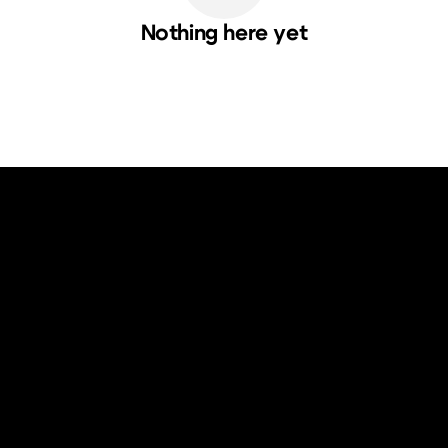
Nothing here yet