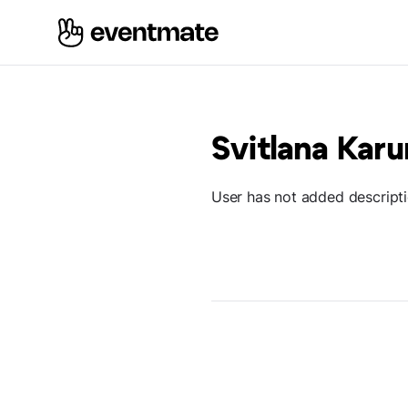
Svitlana Karu
User has not added descript