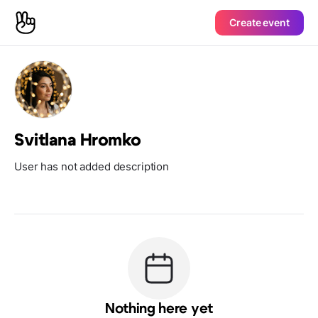
Create event
Svitlana Hromko
User has not added description
Nothing here yet