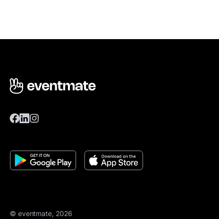
© eventmate, 2026