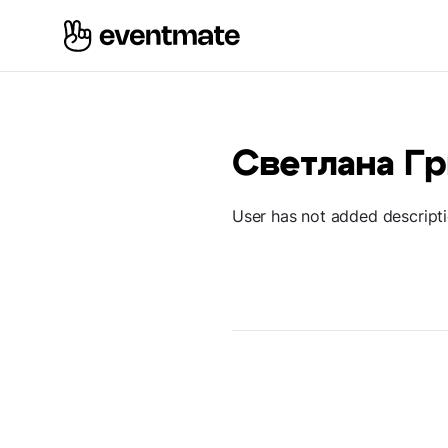
Светлана Г
User has not added descript