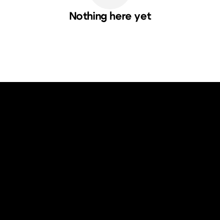
Nothing here yet