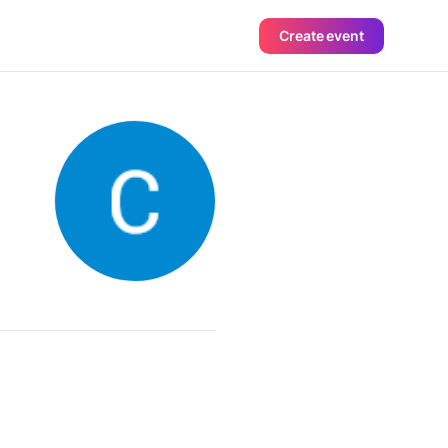
Create event