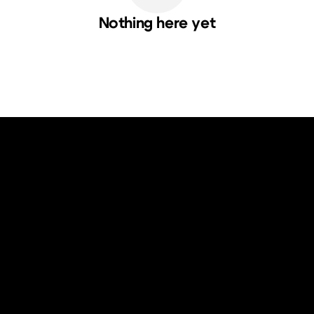
Nothing here yet