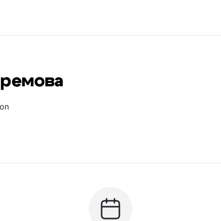
фремова
ion