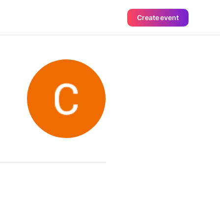
Create event