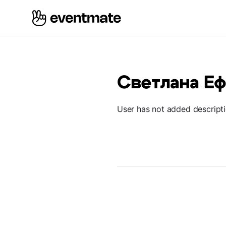
Светлана Е
User has not added descript