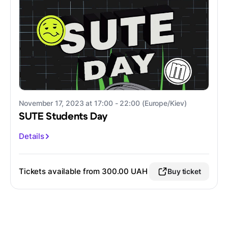
November 17, 2023 at 17:00 - 22:00 (Europe/Kiev)
SUTE Students Day
Details
Tickets available from 300.00 UAH
Buy ticket