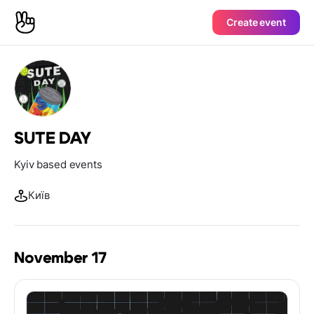
Create event
SUTE DAY
Kyiv based events
Київ
November 17