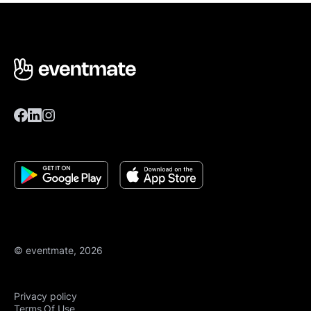
© eventmate, 2026
Privacy policy
Terms Of Use