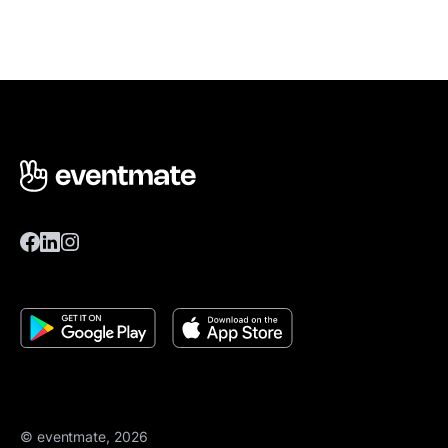
© eventmate, 2026