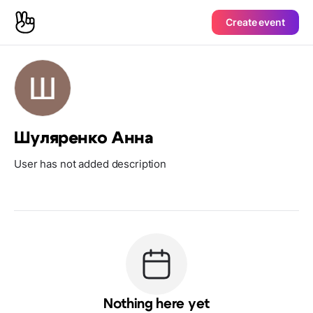
Create event
Шуляренко Анна
User has not added description
Nothing here yet