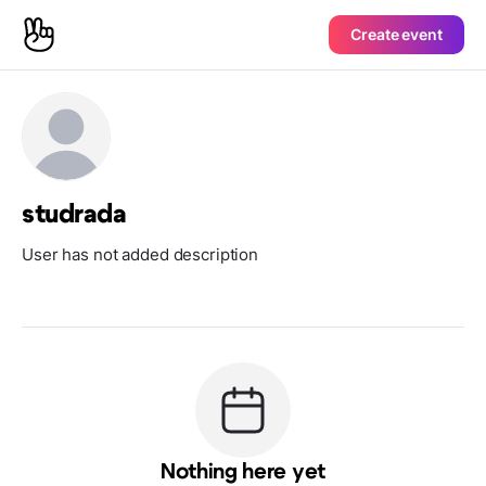
Create event
studrada
User has not added description
Nothing here yet