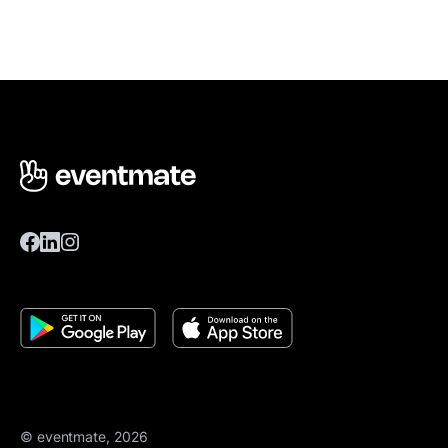
© eventmate, 2026