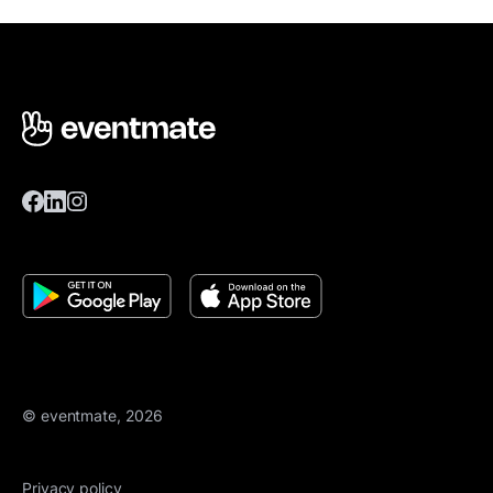
© eventmate, 2026
Privacy policy