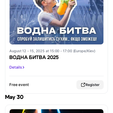
August 12 - 15, 2025 at 15:00 - 17:00 (Europe/Kiev)
ВОДНА БИТВА 2025
Details
Free event
Register
May 30