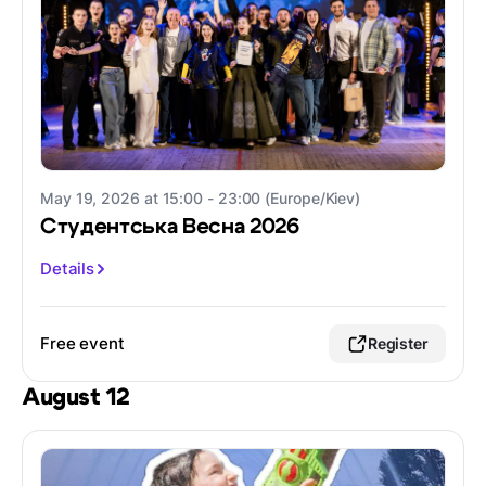
May 19, 2026 at 15:00 - 23:00 (Europe/Kiev)
Студентська Весна 2026
Details
Free event
Register
August 12