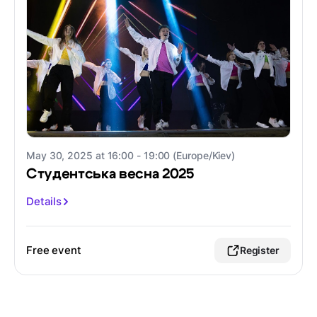
May 30, 2025 at 16:00 - 19:00 (Europe/Kiev)
Студентська весна 2025
Details
Free event
Register