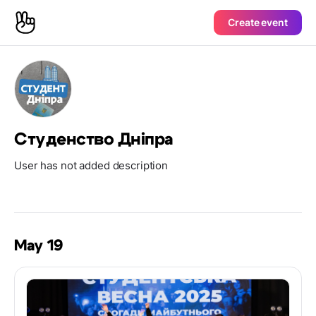
Create event
Студенство Дніпра
User has not added description
May 19