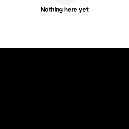
Nothing here yet