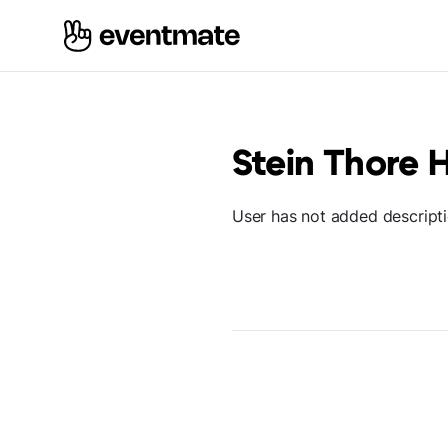
Stein Thore 
User has not added descript