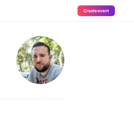
Create event