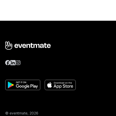
© eventmate, 2026