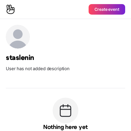
Create event
staslenin
User has not added description
Nothing here yet