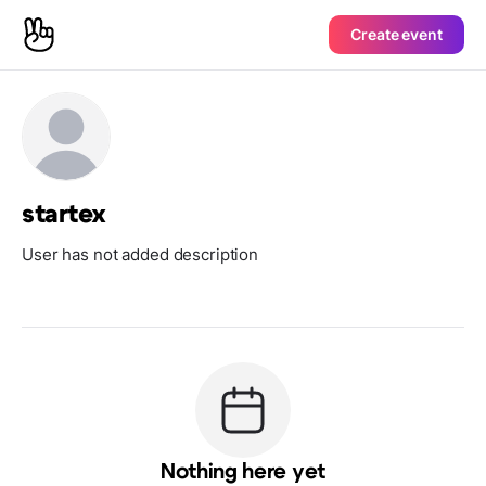
Create event
startex
User has not added description
Nothing here yet