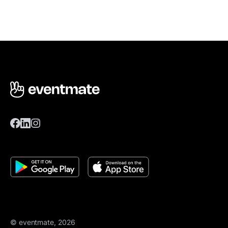
© eventmate, 2026