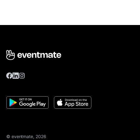
© eventmate, 2026