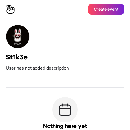
Create event
St1k3e
User has not added description
Nothing here yet