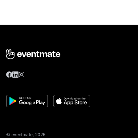
© eventmate, 2026