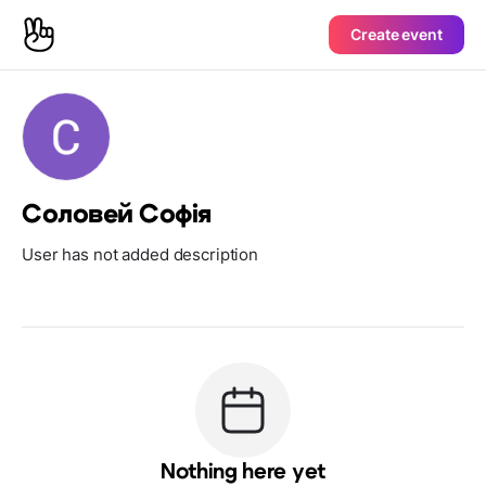
Create event
Соловей Софія
User has not added description
Nothing here yet