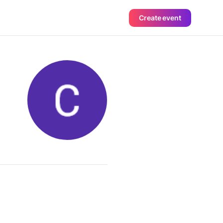
Create event