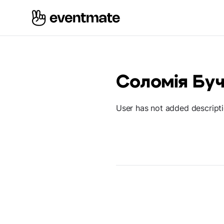
Соломія Бу
User has not added descript