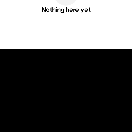
Nothing here yet