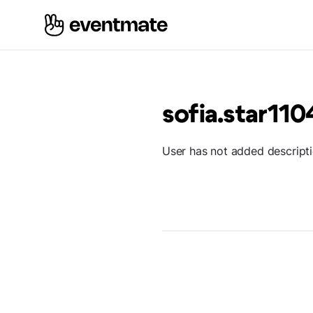
sofia.star110
User has not added descript