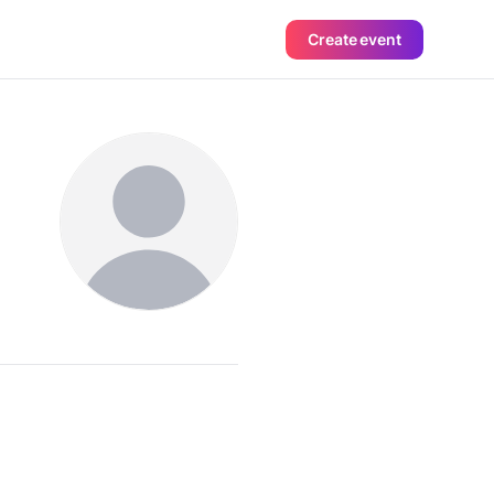
Create event