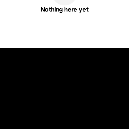
Nothing here yet