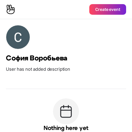
Create event
София Воробьева
User has not added description
Nothing here yet