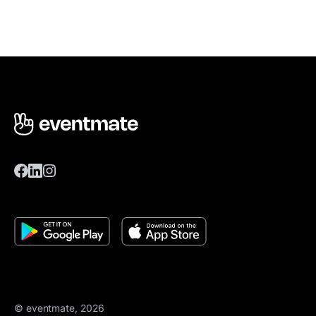
© eventmate, 2026