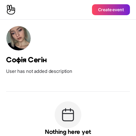
Create event
Софія Сегін
User has not added description
Nothing here yet