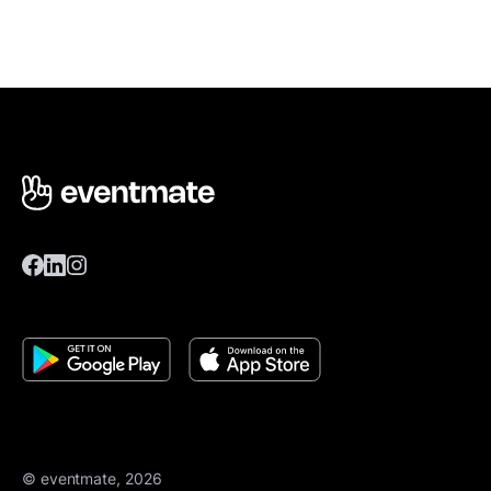
© eventmate, 2026