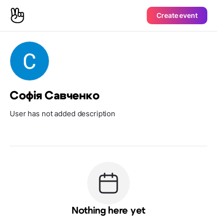
Create event
Софія Савченко
User has not added description
Nothing here yet