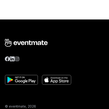
© eventmate, 2026