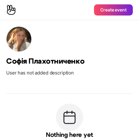
Create event
Софія Плахотниченко
User has not added description
Nothing here yet