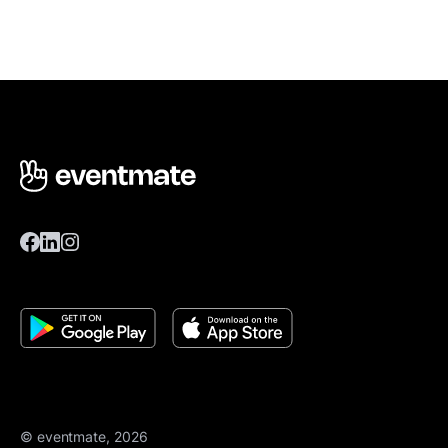
© eventmate, 2026