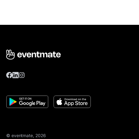
© eventmate, 2026