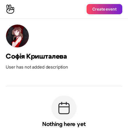
Create event
Софія Кришталева
User has not added description
Nothing here yet