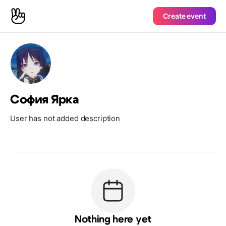
Create event
София Ярка
User has not added description
Nothing here yet