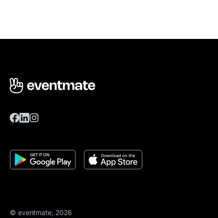
© eventmate, 2026