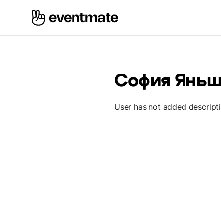
София Яньш
User has not added descript