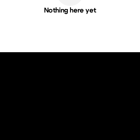
Nothing here yet