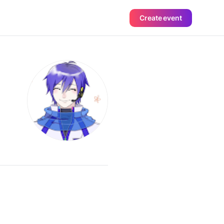
Create event