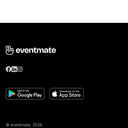
© eventmate, 2026