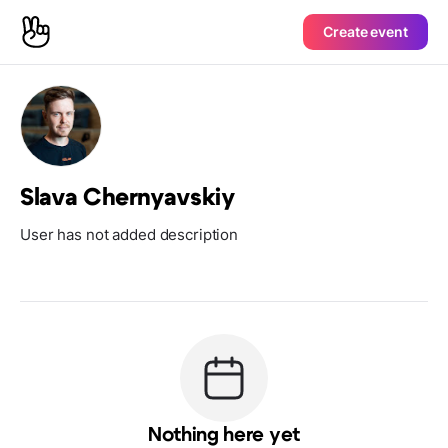
Create event
Slava Chernyavskiy
User has not added description
Nothing here yet