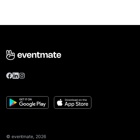
© eventmate, 2026