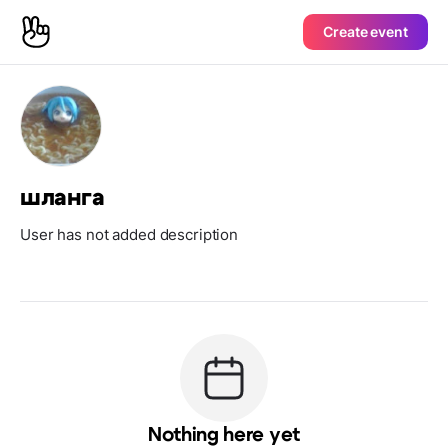
Create event
шланга
User has not added description
Nothing here yet