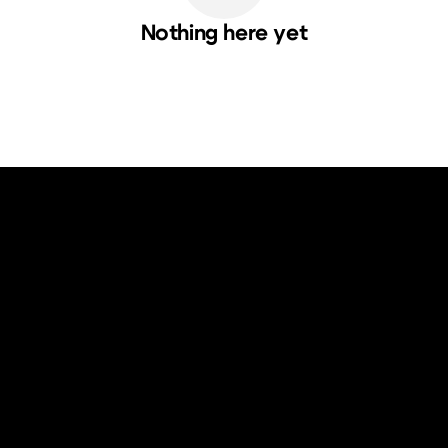
Nothing here yet