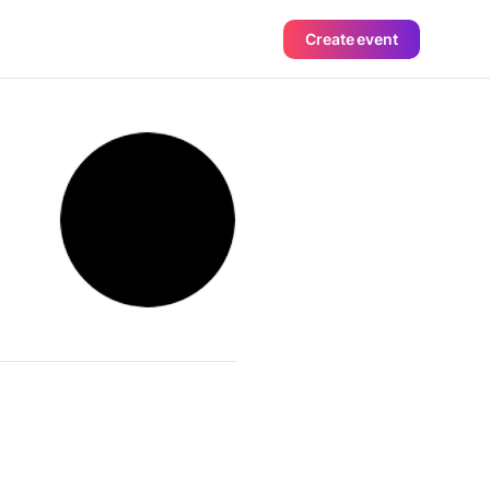
Create event