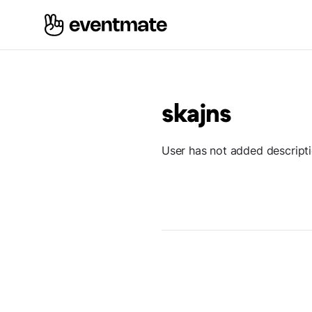
skajns
User has not added descript