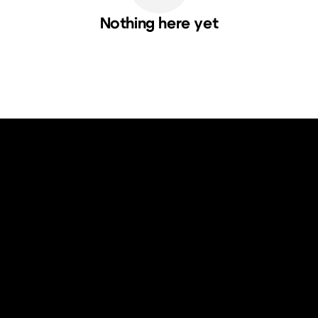
Nothing here yet