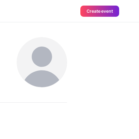
Create event