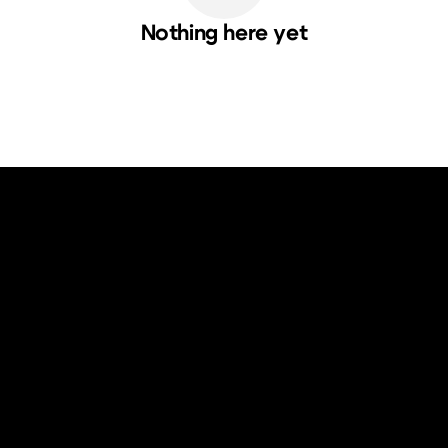
Nothing here yet