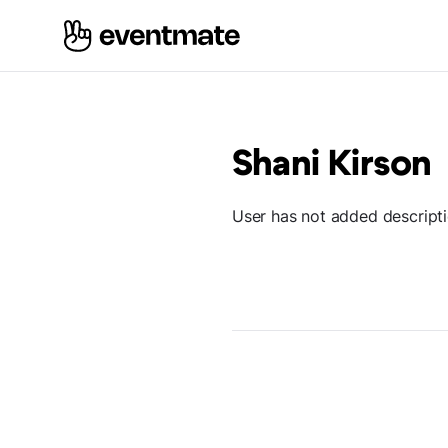
Shani Kirson
User has not added descript