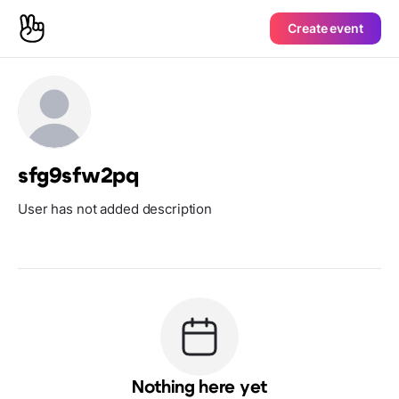
Create event
sfg9sfw2pq
User has not added description
Nothing here yet