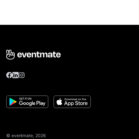
© eventmate, 2026