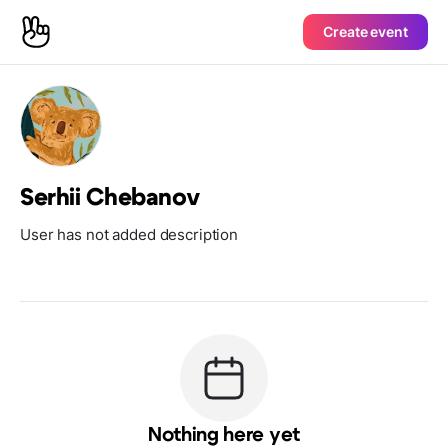
Create event
Serhii Chebanov
User has not added description
Nothing here yet