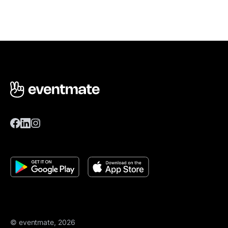
© eventmate, 2026