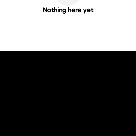
Nothing here yet