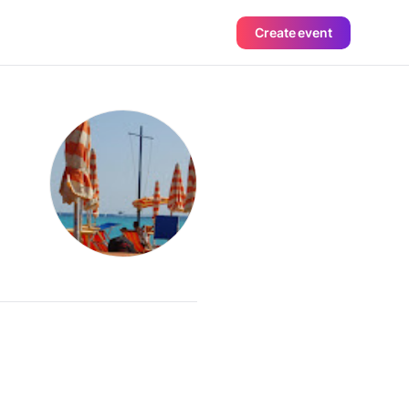
Create event