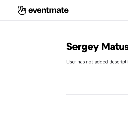
Sergey Matu
User has not added descript